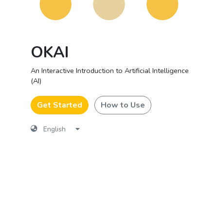
OKAI
An Interactive Introduction to Artificial Intelligence
(AI)
Get Started
How to Use
English